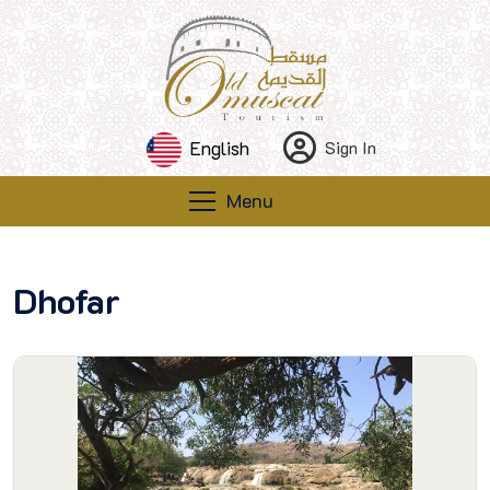
English
Sign In
Menu
Dhofar