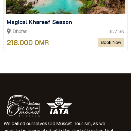
Magical Khareef Season
Dhofar
4D/ 3N
218.000 OMR
Book Now
We called ourselves Old Muscat Tourism, as we
want to be associated with the kind of tourism that