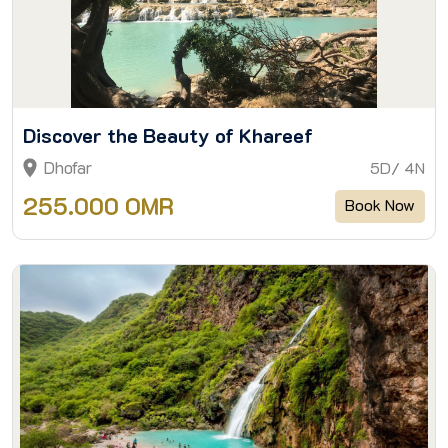
Discover the Beauty of Khareef
Dhofar
5D/ 4N
255.000 OMR
Book Now