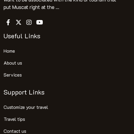
put Muscat right at the ...
Useful Links
Home
About us
Services
Support Links
Customize your travel
Travel tips
Contact us