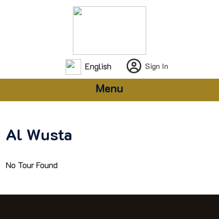
English
Sign In
Menu
Al Wusta
No Tour Found