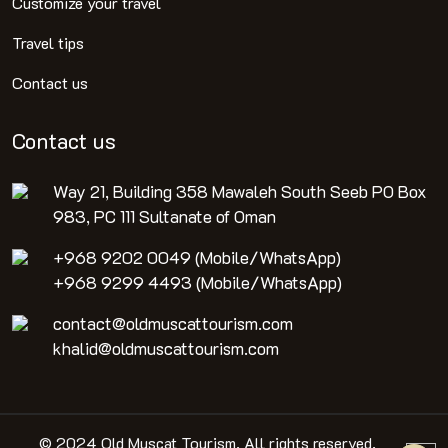
Customize your travel
Travel tips
Contact us
Contact us
Way 21, Building 358 Mawaleh South Seeb PO Box
983, PC 111 Sultanate of Oman
+968 9202 0049 (Mobile/WhatsApp)
+968 9299 4493 (Mobile/WhatsApp)
contact@oldmuscattourism.com
khalid@oldmuscattourism.com
© 2024 Old Muscat Tourism. All rights reserved.