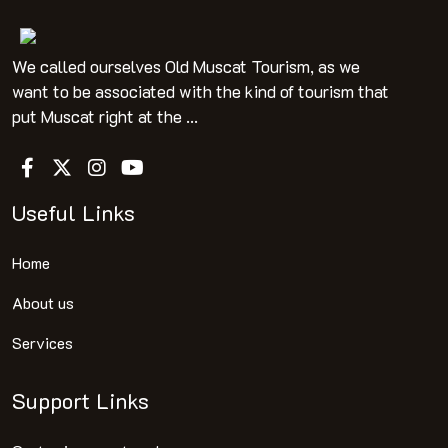
We called ourselves Old Muscat Tourism, as we
want to be associated with the kind of tourism that
put Muscat right at the ...
Useful Links
Home
About us
Services
Support Links