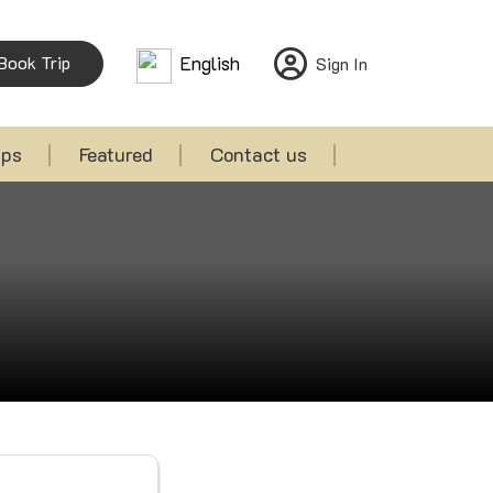
Book Trip
English
Sign In
ips
Featured
Contact us