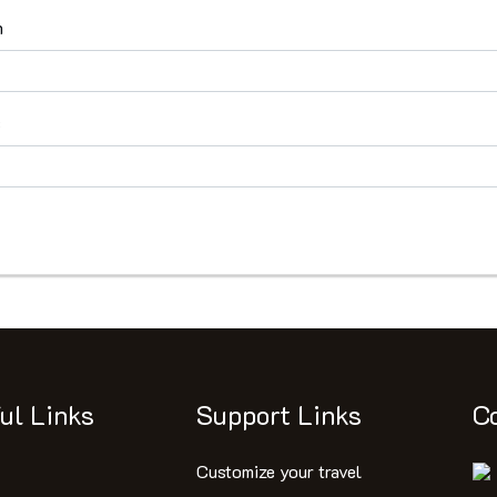
n
s
ul Links
Support Links
C
Customize your travel