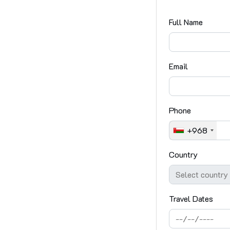
Full Name
Email
Phone
+968
Country
Travel Dates