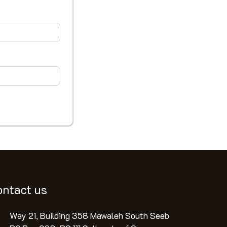
ontact us
Way 21, Building 358 Mawaleh South Seeb