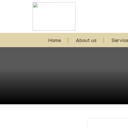
Home
About us
Servic