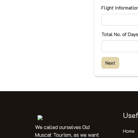
Flight Informatio
Total No. of Day
Next
Usef
We called ourselves Old
Home
Muscat Tourism, as we want