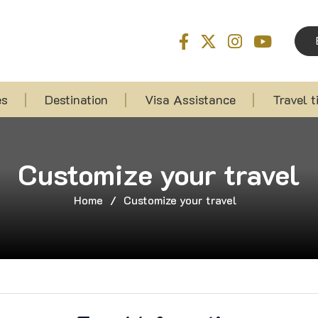
es
Destination
Visa Assistance
Travel t
Customize your travel
Home
/
Customize your travel