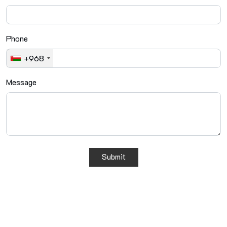
Phone
+968
Message
Submit