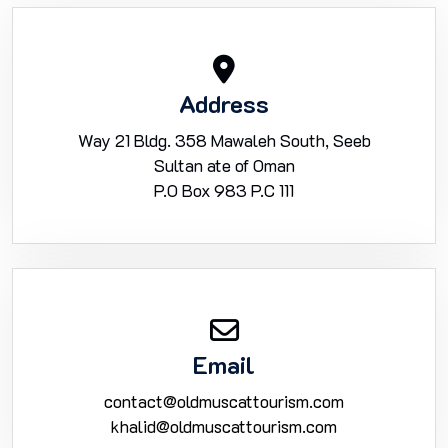
Address
Way 21 Bldg. 358 Mawaleh South, Seeb
Sultan ate of Oman
P.O Box 983 P.C 111
Email
contact@oldmuscattourism.com
khalid@oldmuscattourism.com