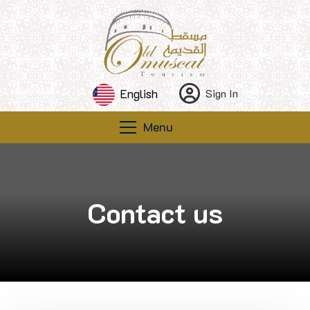
English
Sign In
Menu
Contact us