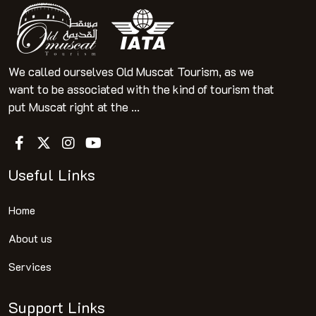
We called ourselves Old Muscat Tourism, as we
want to be associated with the kind of tourism that
put Muscat right at the ...
Useful Links
Home
About us
Services
Support Links