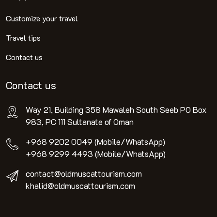
Customize your travel
Travel tips
Contact us
Contact us
Way 21, Building 358 Mawaleh South Seeb PO Box
983, PC 111 Sultanate of Oman
+968 9202 0049 (Mobile/WhatsApp)
+968 9299 4493 (Mobile/WhatsApp)
contact@oldmuscattourism.com
khalid@oldmuscattourism.com