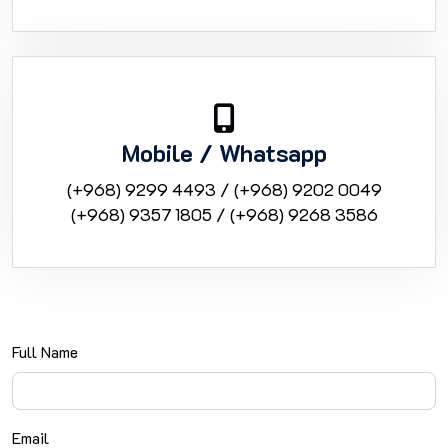
Mobile / Whatsapp
(+968) 9299 4493
/
(+968) 9202 0049
(+968) 9357 1805
/
(+968) 9268 3586
Full Name
Email