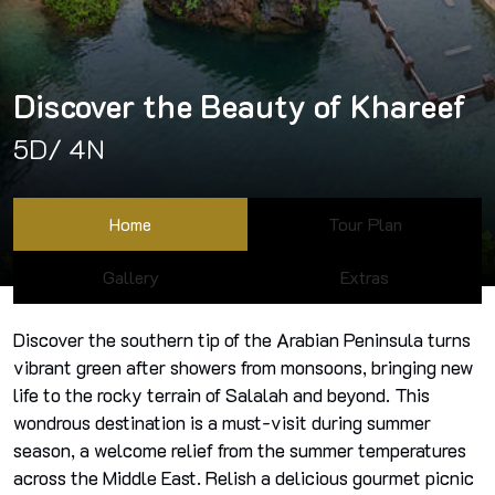
Discover the Beauty of Khareef
5D/ 4N
Home
Tour Plan
Gallery
Extras
Discover the southern tip of the Arabian Peninsula turns
vibrant green after showers from monsoons, bringing new
life to the rocky terrain of Salalah and beyond. This
wondrous destination is a must-visit during summer
season, a welcome relief from the summer temperatures
across the Middle East. Relish a delicious gourmet picnic