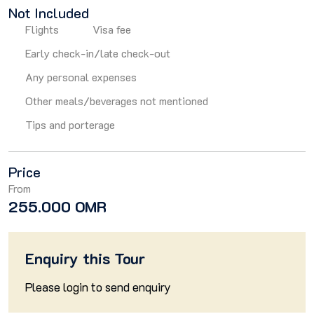
Not Included
Flights
Visa fee
Early check-in/late check-out
Any personal expenses
Other meals/beverages not mentioned
Tips and porterage
Price
From
255.000 OMR
Enquiry this Tour
Please
login
to send enquiry