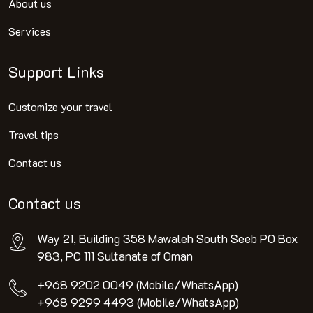
About us
Services
Support Links
Customize your travel
Travel tips
Contact us
Contact us
Way 21, Building 358 Mawaleh South Seeb PO Box
983, PC 111 Sultanate of Oman
+968 9202 0049 (Mobile/WhatsApp)
+968 9299 4493 (Mobile/WhatsApp)