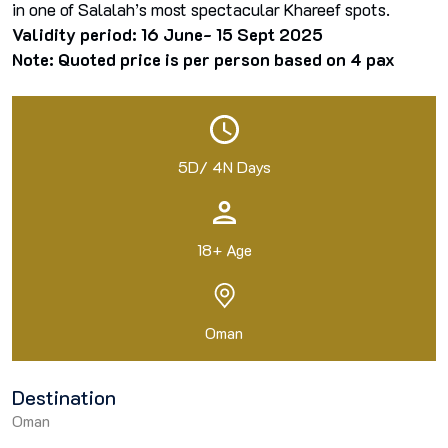
in one of Salalah’s most spectacular Khareef spots.
Validity period: 16 June- 15 Sept 2025
Note: Quoted price is per person based on 4 pax
5D/ 4N Days
18+ Age
Oman
Destination
Oman