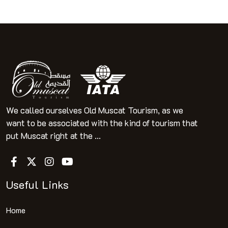
We called ourselves Old Muscat Tourism, as we
want to be associated with the kind of tourism that
put Muscat right at the ...
Useful Links
Home