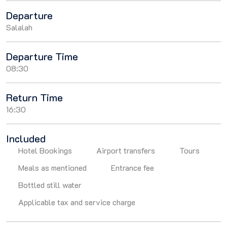
Departure
Salalah
Departure Time
08:30
Return Time
16:30
Included
Hotel Bookings
Airport transfers
Tours
Meals as mentioned
Entrance fee
Bottled still water
Applicable tax and service charge