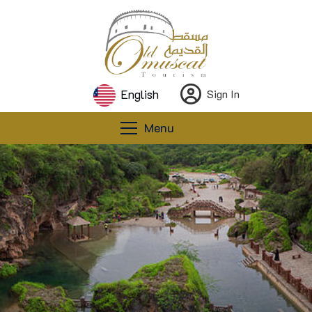
English
Sign In
Menu