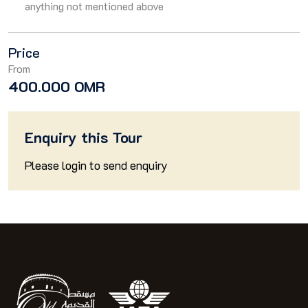
anything not mentioned above
Price
From
400.000 OMR
Enquiry this Tour
Please
login
to send enquiry