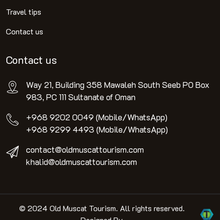
Travel tips
Contact us
Contact us
Way 21, Building 358 Mawaleh South Seeb PO Box
983, PC 111 Sultanate of Oman
+968 9202 0049 (Mobile/WhatsApp)
+968 9299 4493 (Mobile/WhatsApp)
contact@oldmuscattourism.com
khalid@oldmuscattourism.com
© 2024 Old Muscat Tourism. All rights reserved.
Designed By