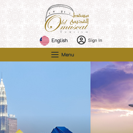
English
Sign In
Menu