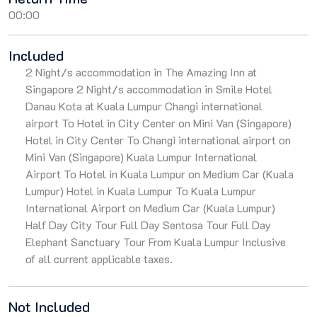
00:00
Included
2 Night/s accommodation in The Amazing Inn at
Singapore 2 Night/s accommodation in Smile Hotel
Danau Kota at Kuala Lumpur Changi international
airport To Hotel in City Center on Mini Van (Singapore)
Hotel in City Center To Changi international airport on
Mini Van (Singapore) Kuala Lumpur International
Airport To Hotel in Kuala Lumpur on Medium Car (Kuala
Lumpur) Hotel in Kuala Lumpur To Kuala Lumpur
International Airport on Medium Car (Kuala Lumpur)
Half Day City Tour Full Day Sentosa Tour Full Day
Elephant Sanctuary Tour From Kuala Lumpur Inclusive
of all current applicable taxes.
Not Included