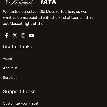
We called ourselves Old Muscat Tourism, as we
want to be associated with the kind of tourism that
put Muscat right at the ...
Useful Links
Home
About us
Services
Support Links
Customize your travel