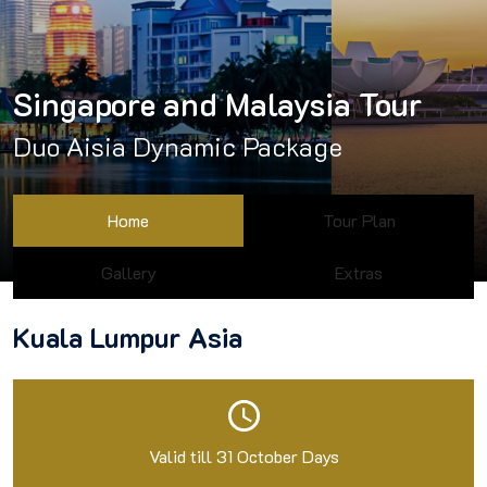
Singapore and Malaysia Tour
Duo Aisia Dynamic Package
Home
Tour Plan
Gallery
Extras
Kuala Lumpur Asia
Valid till 31 October Days