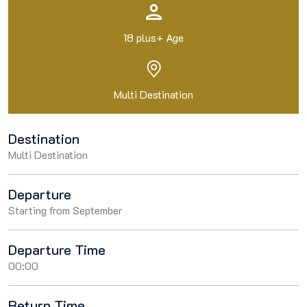
18 plus+ Age
Multi Destination
Destination
Multi Destination
Departure
Starting from September
Departure Time
00:00
Return Time