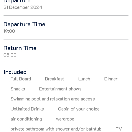
Departure
31 December 2024
Departure Time
19:00
Return Time
08:30
Included
Full Board
Breakfast
Lunch
Dinner
Snacks
Entertainment shows
Swimming pool and relaxation area access
Unlimited Drinks
Cabin of your choice
air conditioning
wardrobe
private bathroom with shower and/or bathtub
TV