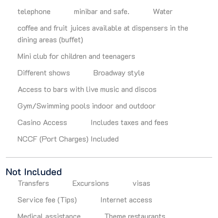
telephone
minibar and safe.
Water
coffee and fruit juices available at dispensers in the
dining areas (buffet)
Mini club for children and teenagers
Different shows
Broadway style
Access to bars with live music and discos
Gym/Swimming pools indoor and outdoor
Casino Access
Includes taxes and fees
NCCF (Port Charges) Included
Not Included
Transfers
Excursions
visas
Service fee (Tips)
Internet access
Medical assistance
Theme restaurants