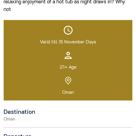
relaxing enjoyment of a hot tub as night draws in? Why
not
Valid till 15 November Days
21+ Age
Oman
Destination
Oman