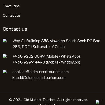
Travel tips
Contact us
Contact us
Way 21, Building 358 Mawaleh South Seeb PO Box
983, PC 111 Sultanate of Oman
+968 9202 0049 (Mobile/WhatsApp)
+968 9299 4493 (Mobile/WhatsApp)
contact@oldmuscattourism.com
khalid@oldmuscattourism.com
© 2024 Old Muscat Tourism. All rights reserved.