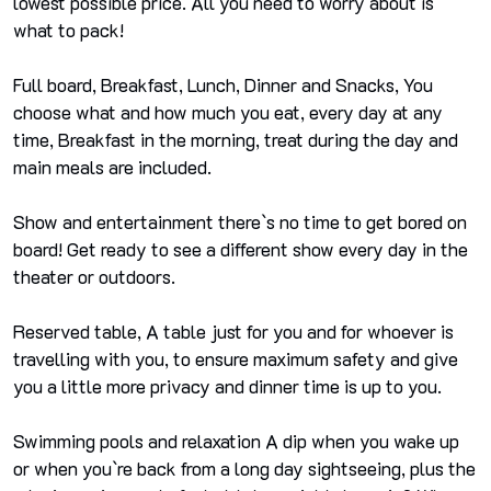
lowest possible price. All you need to worry about is
what to pack!
Full board, Breakfast, Lunch, Dinner and Snacks, You
choose what and how much you eat, every day at any
time, Breakfast in the morning, treat during the day and
main meals are included.
Show and entertainment there`s no time to get bored on
board! Get ready to see a different show every day in the
theater or outdoors.
Reserved table, A table just for you and for whoever is
travelling with you, to ensure maximum safety and give
you a little more privacy and dinner time is up to you.
Swimming pools and relaxation A dip when you wake up
or when you`re back from a long day sightseeing, plus the