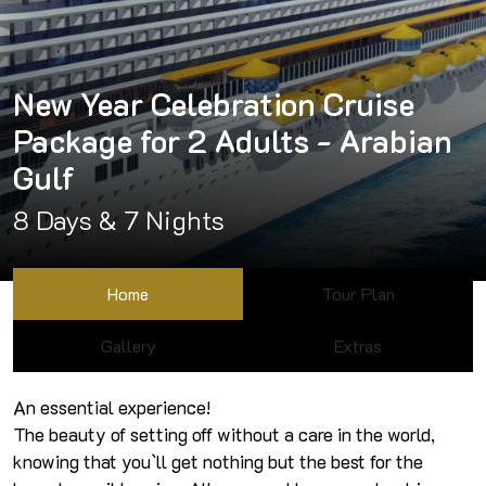
New Year Celebration Cruise
Package for 2 Adults - Arabian
Gulf
8 Days & 7 Nights
Home
Tour Plan
Gallery
Extras
An essential experience!
The beauty of setting off without a care in the world,
knowing that you`ll get nothing but the best for the