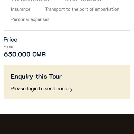
Insurance
Transport to the port of embarkation
Personal expenses
Price
From
650.000 OMR
Enquiry this Tour
Please
login
to send enquiry