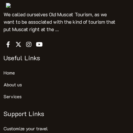
We called ourselves Old Muscat Tourism, as we
want to be associated with the kind of tourism that
put Muscat right at the ...
Useful Links
Home
About us
Services
Support Links
Customize your travel