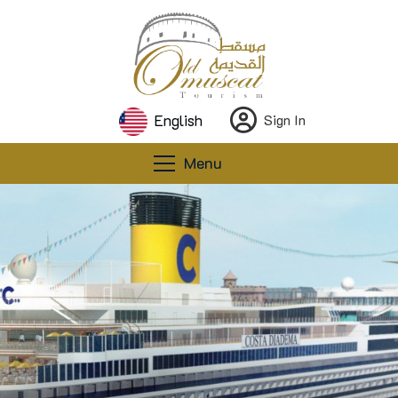
English
Sign In
Menu