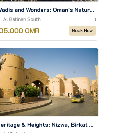
Wadis and Wonders: Oman's Natural Majesty
Al Batinah South
1
105.000 OMR
Book Now
Heritage & Heights: Nizwa, Birkat Al Mouz & Jebel Akhdar