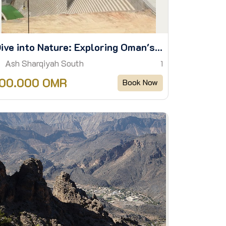
Dive into Nature: Exploring Oman's Hidden Water Trails
Ash Sharqiyah South
1
100.000 OMR
Book Now