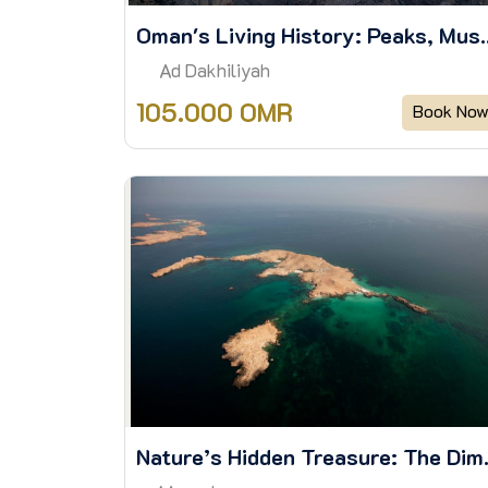
Oman's Living History: Pe
Ad Dakhiliyah
105.000 OMR
Book No
Nature’s Hidde