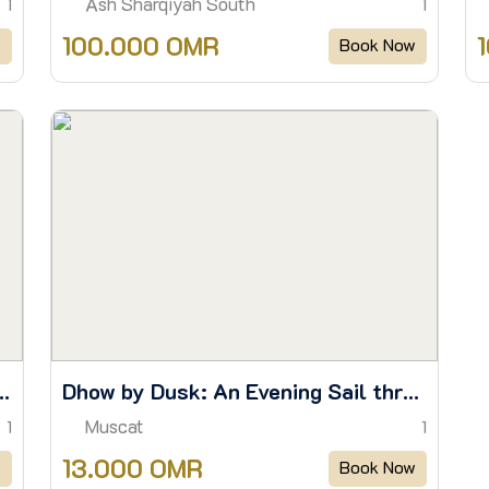
Ash Sharqiyah South
1
1
100.000 OMR
w
Book Now
orkel & Watch Dolphins in the Wild
Dhow by Dusk: An Evening Sail through Muscat’s Waters
Muscat
1
1
13.000 OMR
w
Book Now