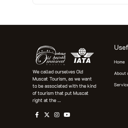
Usef
Home
We called ourselves Old
About 
Muscat Tourism, as we want
Servic
to be associated with the kind
of tourism that put Muscat
right at the ...