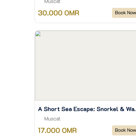
Muscat
30.000 OMR
Book No
A Short Sea Escape: Sn
Muscat
17.000 OMR
Book No