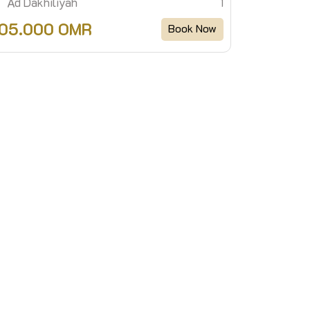
Ad Dakhiliyah
1
105.000 OMR
Book Now