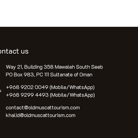
ontact us
Way 21, Building 358 Mawaleh South Seeb
PO Box 983, PC 111 Sultanate of Oman
+968 9202 0049 (Mobile/WhatsApp)
+968 9299 4493 (Mobile/WhatsApp)
contact@oldmuscattourism.com
khalid@oldmuscattourism.com