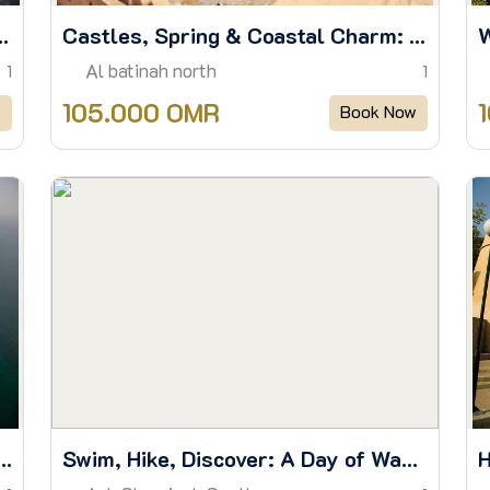
aks, Museum and Village Trail
Castles, Spring & Coastal Charm: Discover Barka to Al Hazm
Al batinah north
1
1
105.000 OMR
w
Book Now
n Treasure: The Dimaniyat Island Escape
Swim, Hike, Discover: A Day of Wadis & Wonders