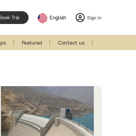
Book Trip
English
Sign In
ips
Featured
Contact us