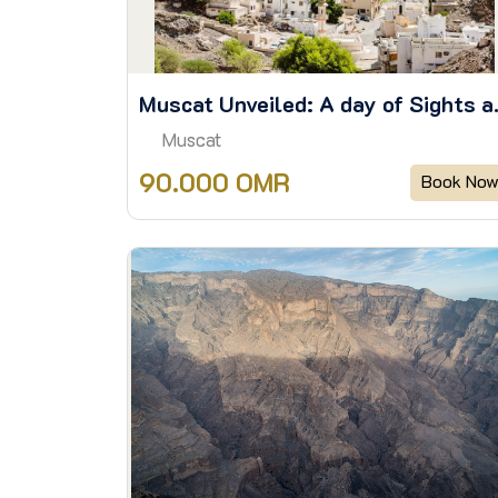
Muscat Unve
Muscat
90.000 OMR
Book No