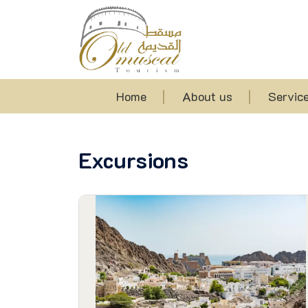
Home
About us
Servic
Excursions