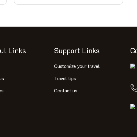
ul Links
Support Links
C
Customize your travel
us
Travel tips
es
Contact us