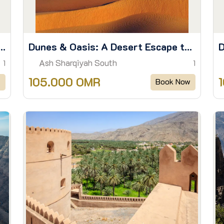
iled: A day of Sights and Stories
Dunes & Oasis: A Desert Escape to Wadi Bani Khalid
Ash Sharqiyah South
1
1
105.000 OMR
w
Book Now