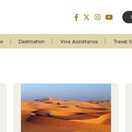
es
Destination
Visa Assistance
Travel t